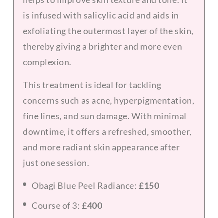
is infused with salicylic acid and aids in
exfoliating the outermost layer of the skin,
thereby giving a brighter and more even
complexion.
This treatment is ideal for tackling
concerns such as acne, hyperpigmentation,
fine lines, and sun damage. With minimal
downtime, it offers a refreshed, smoother,
and more radiant skin appearance after
just one session.
Obagi Blue Peel Radiance:
£150
Course of 3:
£400