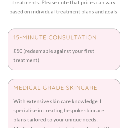
treatments. Please note that prices can vary
based on individual treatment plans and goals.
15-MINUTE CONSULTATION
£50 (redeemable against your first
treatment)
MEDICAL GRADE SKINCARE
With extensive skin care knowledge, I
specialise in creating bespoke skincare
plans tailored to your unique needs.