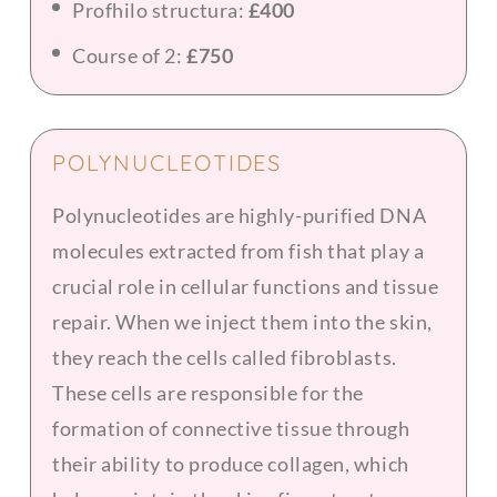
Profhilo structura:
£400
Course of 2:
£750
POLYNUCLEOTIDES
Polynucleotides are highly-purified DNA
molecules extracted from fish that play a
crucial role in cellular functions and tissue
repair. When we inject them into the skin,
they reach the cells called fibroblasts.
These cells are responsible for the
formation of connective tissue through
their ability to produce collagen, which