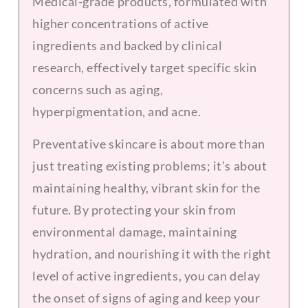
Medical-grade products, formulated with
higher concentrations of active
ingredients and backed by clinical
research, effectively target specific skin
concerns such as aging,
hyperpigmentation, and acne.
Preventative skincare is about more than
just treating existing problems; it’s about
maintaining healthy, vibrant skin for the
future. By protecting your skin from
environmental damage, maintaining
hydration, and nourishing it with the right
level of active ingredients, you can delay
the onset of signs of aging and keep your