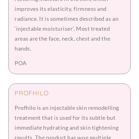
improves its elasticity, firmness and
radiance. It is sometimes described as an
‘injectable moisturiser’. Most treated
areas are the face, neck, chest and the
hands.
POA
PROFHILO
Profhilo is an injectable skin remodelling
treatment that is used for its subtle but
immediate hydrating and skin tightening
results. The product has won multiple