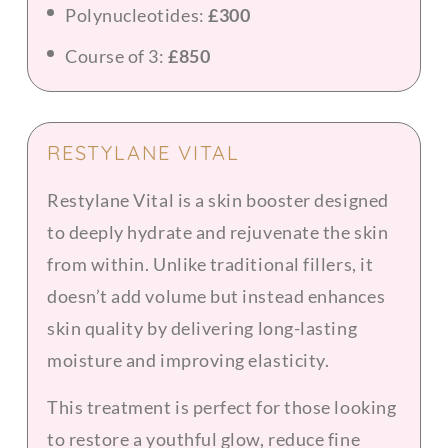
Polynucleotides:
£300
Course of 3:
£850
RESTYLANE VITAL
Restylane Vital is a skin booster designed
to deeply hydrate and rejuvenate the skin
from within. Unlike traditional fillers, it
doesn’t add volume but instead enhances
skin quality by delivering long-lasting
moisture and improving elasticity.
This treatment is perfect for those looking
to restore a youthful glow, reduce fine