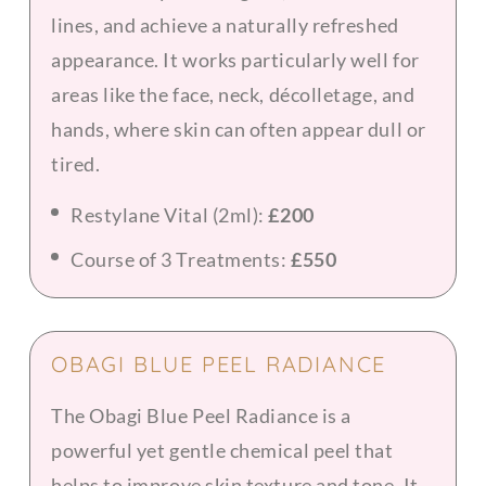
lines, and achieve a naturally refreshed
appearance. It works particularly well for
areas like the face, neck, décolletage, and
hands, where skin can often appear dull or
tired.
Restylane Vital (2ml):
£200
Course of 3 Treatments:
£550
OBAGI BLUE PEEL RADIANCE
The Obagi Blue Peel Radiance is a
powerful yet gentle chemical peel that
helps to improve skin texture and tone. It