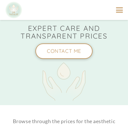
EXPERT CARE AND
TRANSPARENT PRICES
CONTACT ME
Browse through the prices for the aesthetic