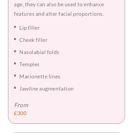
age, they can also be used to enhance
features and alter facial proportions.
Lip filler
Cheek filler
Nasolabial folds
Temples
Marionette lines
Jawline augmentation
From
£300