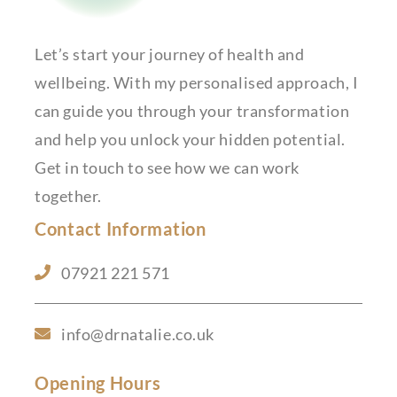
Let’s start your journey of health and
wellbeing. With my personalised approach, I
can guide you through your transformation
and help you unlock your hidden potential.
Get in touch to see how we can work
together.
Contact Information
07921 221 571
info@drnatalie.co.uk
Opening Hours