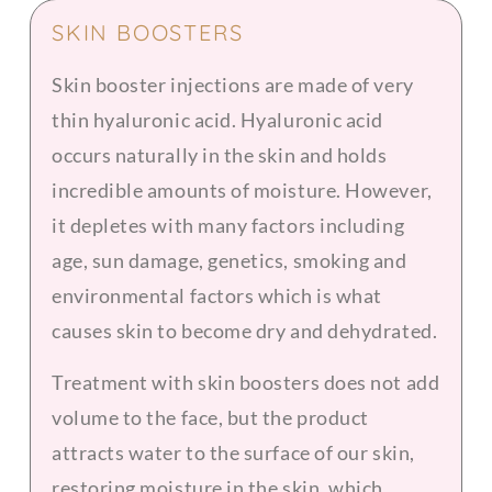
SKIN BOOSTERS
Skin booster injections are made of very
thin hyaluronic acid. Hyaluronic acid
occurs naturally in the skin and holds
incredible amounts of moisture. However,
it depletes with many factors including
age, sun damage, genetics, smoking and
environmental factors which is what
causes skin to become dry and dehydrated.
Treatment with skin boosters does not add
volume to the face, but the product
attracts water to the surface of our skin,
restoring moisture in the skin, which