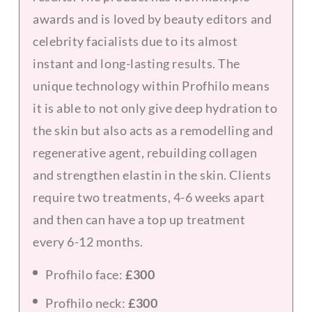
awards and is loved by beauty editors and
celebrity facialists due to its almost
instant and long-lasting results. The
unique technology within Profhilo means
it is able to not only give deep hydration to
the skin but also acts as a remodelling and
regenerative agent, rebuilding collagen
and strengthen elastin in the skin. Clients
require two treatments, 4-6 weeks apart
and then can have a top up treatment
every 6-12 months.
Profhilo face:
£300
Profhilo neck:
£300