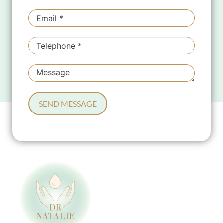
SEND MESSAGE