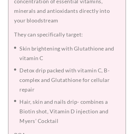
concentration of essential vitamins,
minerals and antioxidants directly into
your bloodstream
They can specifically target:
S
kin brightening with Glutathione and
vitamin C
Detox drip packed with vitamin C, B-
complex and Glutathione for cellular
repair
Hair, skin and nails drip- combines a
Biotin shot, Vitamin D injection and
Myers’ Cocktail