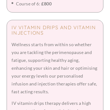
Course of 6:
£800
IV VITAMIN DRIPS AND VITAMIN
INJECTIONS
Wellness starts from within so whether
you are tackling the perimenopause and
fatigue, supporting healthy aging,
enhancing your skin and hair or optimising
your energy levels our personalised
infusion and injection therapies offer safe,
fast acting results.
IV vitamin drips therapy delivers a high