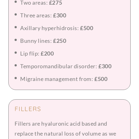
Two areas:
£275
Three areas:
£300
Axillary hyperhidrosis:
£500
Bunny lines:
£250
Lip flip:
£200
Temporomandibular disorder:
£300
Migraine management from:
£500
FILLERS
Fillers are hyaluronic acid based and
replace the natural loss of volume as we