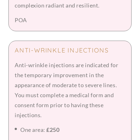
complexion radiant and resilient.
POA
ANTI-WRINKLE INJECTIONS
Anti-wrinkle injections are indicated for
the temporary improvement in the
appearance of moderate to severe lines.
You must complete a medical form and
consent form prior to having these
injections.
One area:
£250