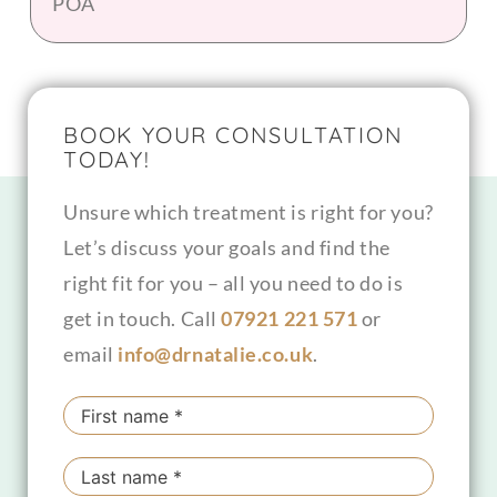
POA
BOOK YOUR CONSULTATION
TODAY!
Unsure which treatment is right for you?
Let’s discuss your goals and find the
right fit for you – all you need to do is
get in touch. Call
07921 221 571
or
email
info@drnatalie.co.uk
.