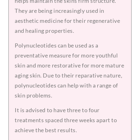
helps maintain the skins firm structure.
They are being increasingly used in
aesthetic medicine for their regenerative
and healing properties.
Polynucleotides can be used as a
preventative measure for more youthful
skin and more restorative for more mature
aging skin. Due to their reparative nature,
polynucleotides can help with a range of
skin problems.
It is advised to have three to four
treatments spaced three weeks apart to
achieve the best results.