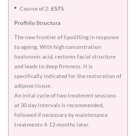
Course of 2:
£575
Profhilo Structura
The new frontier of lipolifting in response
to ageing. With high concentration
hyaluronic acid, restores facial structure
and leads to deep firmness. It is
specifically indicated for the restoration of
adipose tissue.
An inital cycle of two treatment sessions
at 30 day intervals is recommended,
followed if necessary by maintenance
treatments 4-12 months later.